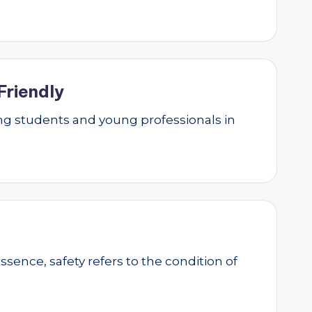
Friendly
g students and young professionals in
essence, safety refers to the condition of