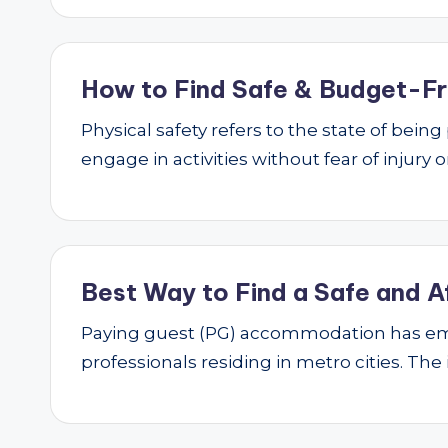
How to Find Safe & Budget-Fri
Physical safety refers to the state of bei
engage in activities without fear of injury
Best Way to Find a Safe and A
Paying guest (PG) accommodation has emer
professionals residing in metro cities. The