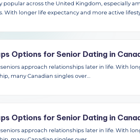
gly popular across the United Kingdom, especially a
 With longer life expectancy and more active lifest
ps Options for Senior Dating in Cana
niors approach relationships later in life. With longe
hip, many Canadian singles over…
ps Options for Senior Dating in Cana
niors approach relationships later in life. With longe
hip, many Canadian singles over…