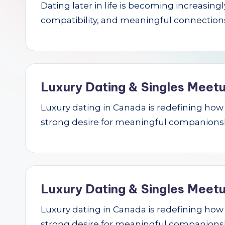
Dating later in life is becoming increasin
r
compatibility, and meaningful connections.
c
h
Luxury Dating & Singles Meetu
Luxury dating in Canada is redefining how se
strong desire for meaningful companions
Luxury Dating & Singles Meetu
Luxury dating in Canada is redefining how se
strong desire for meaningful companions