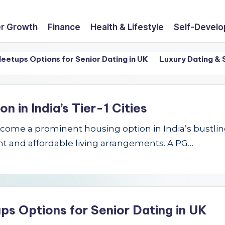
r Growth
Finance
Health & Lifestyle
Self-Devel
ps Options for Senior Dating in UK
Luxury Dating & Sing
in India’s Tier-1 Cities
e a prominent housing option in India’s bustling Ti
t and affordable living arrangements. A PG…
ps Options for Senior Dating in UK