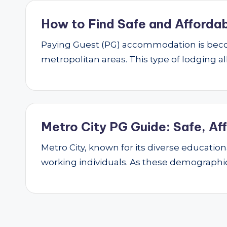
How to Find Safe and Affordab
Paying Guest (PG) accommodation is beco
metropolitan areas. This type of lodging al
Metro City PG Guide: Safe, Af
Metro City, known for its diverse educatio
working individuals. As these demograph
Posts