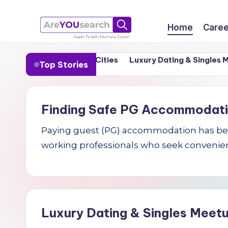
Skip
Home
Caree
to
a
Aapki
content
n in India’s Tier-1 Cities
Luxury Dating & Singles Meetu
Top Stories
Talash,
r
Humara
e
Gyaan
Finding Safe PG Accommodation 
Y
Paying guest (PG) accommodation has becom
O
working professionals who seek convenien
U
s
e
Luxury Dating & Singles Meetu
a