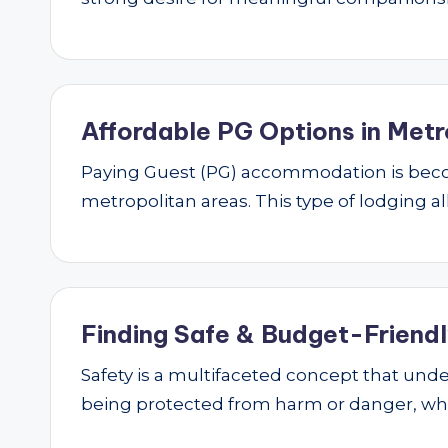
Affordable PG Options in Metr
Paying Guest (PG) accommodation is beco
metropolitan areas. This type of lodging al
Finding Safe & Budget-Friendly
Safety is a multifaceted concept that underp
being protected from harm or danger, w