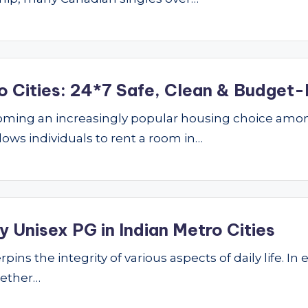
o Cities: 24*7 Safe, Clean & Budget-
ming an increasingly popular housing choice amon
lows individuals to rent a room in…
 Unisex PG in Indian Metro Cities
ins the integrity of various aspects of daily life. In 
hether…