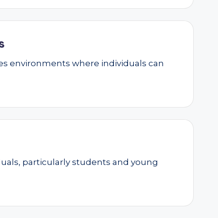
s
ates environments where individuals can
als, particularly students and young