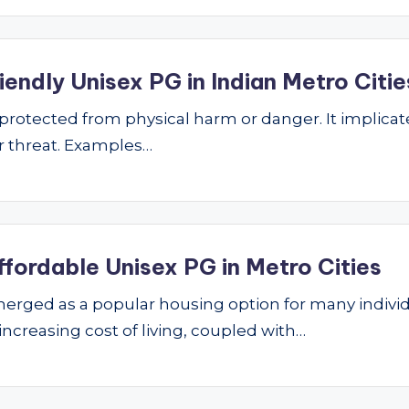
endly Unisex PG in Indian Metro Citie
ng protected from physical harm or danger. It implic
 or threat. Examples…
ffordable Unisex PG in Metro Cities
ged as a popular housing option for many individu
 increasing cost of living, coupled with…