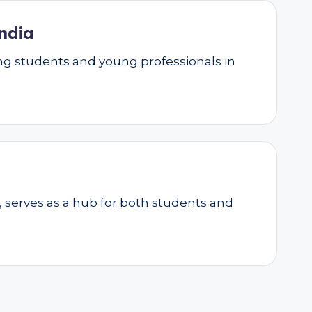
ndia
g students and young professionals in
, serves as a hub for both students and