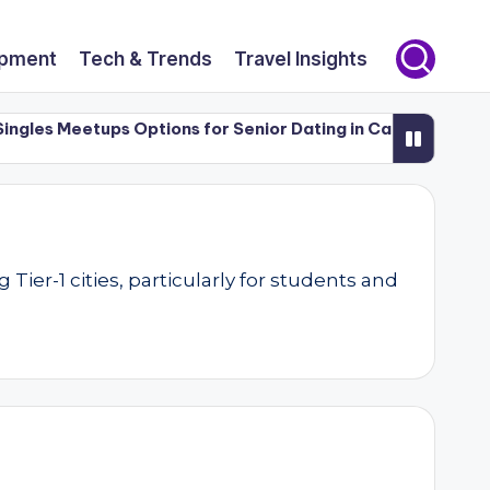
opment
Tech & Trends
Travel Insights
les Meetups Options for Senior Dating in Canada (50+)
L
er-1 cities, particularly for students and