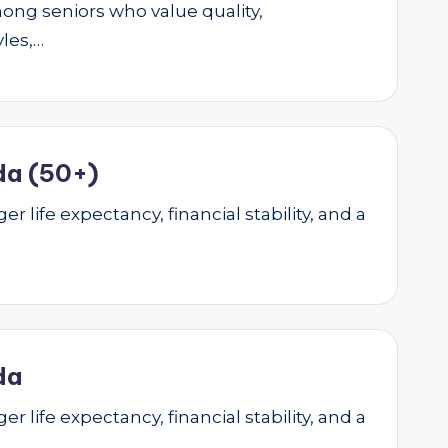
mong seniors who value quality,
yles,…
da (50+)
r life expectancy, financial stability, and a
da
r life expectancy, financial stability, and a