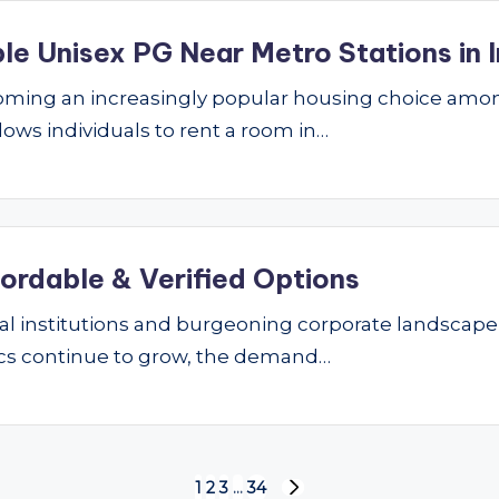
le Unisex PG Near Metro Stations in I
ming an increasingly popular housing choice amon
lows individuals to rent a room in…
fordable & Verified Options
nal institutions and burgeoning corporate landscape
ics continue to grow, the demand…
1
2
3
…
34