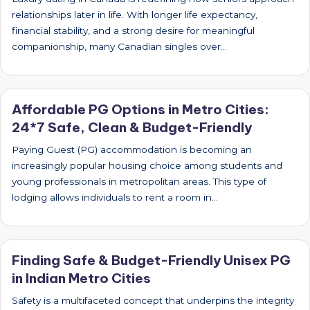
relationships later in life. With longer life expectancy,
financial stability, and a strong desire for meaningful
companionship, many Canadian singles over…
Affordable PG Options in Metro Cities:
24*7 Safe, Clean & Budget-Friendly
Paying Guest (PG) accommodation is becoming an
increasingly popular housing choice among students and
young professionals in metropolitan areas. This type of
lodging allows individuals to rent a room in…
Finding Safe & Budget-Friendly Unisex PG
in Indian Metro Cities
Safety is a multifaceted concept that underpins the integrity