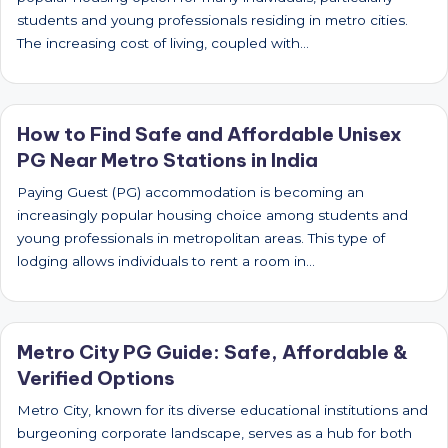
students and young professionals residing in metro cities.
The increasing cost of living, coupled with…
How to Find Safe and Affordable Unisex
PG Near Metro Stations in India
Paying Guest (PG) accommodation is becoming an
increasingly popular housing choice among students and
young professionals in metropolitan areas. This type of
lodging allows individuals to rent a room in…
Metro City PG Guide: Safe, Affordable &
Verified Options
Metro City, known for its diverse educational institutions and
burgeoning corporate landscape, serves as a hub for both