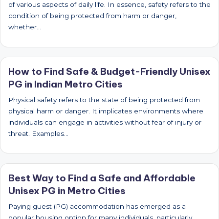
of various aspects of daily life. In essence, safety refers to the
condition of being protected from harm or danger,
whether…
How to Find Safe & Budget-Friendly Unisex
PG in Indian Metro Cities
Physical safety refers to the state of being protected from
physical harm or danger. It implicates environments where
individuals can engage in activities without fear of injury or
threat. Examples…
Best Way to Find a Safe and Affordable
Unisex PG in Metro Cities
Paying guest (PG) accommodation has emerged as a
popular housing option for many individuals, particularly