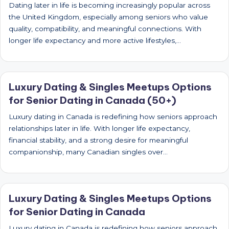
Dating later in life is becoming increasingly popular across
the United Kingdom, especially among seniors who value
quality, compatibility, and meaningful connections. With
longer life expectancy and more active lifestyles,…
Luxury Dating & Singles Meetups Options
for Senior Dating in Canada (50+)
Luxury dating in Canada is redefining how seniors approach
relationships later in life. With longer life expectancy,
financial stability, and a strong desire for meaningful
companionship, many Canadian singles over…
Luxury Dating & Singles Meetups Options
for Senior Dating in Canada
Luxury dating in Canada is redefining how seniors approach