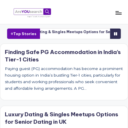
Skip
to
a
Aapki
content
Talash,
r
Cities
Luxury Dating & Singles Meetups Options for Senior Dating 
Top Stories
Humara
e
Gyaan
Y
Finding Safe PG Accommodation in India’s
Tier-1 Cities
O
U
Paying guest (PG) accommodation has become a prominent
housing option in India’s bustling Tier-1 cities, particularly for
s
students and working professionals who seek convenient
e
and affordable living arrangements. A PG…
a
r
Luxury Dating & Singles Meetups Options
c
for Senior Dating in UK
h