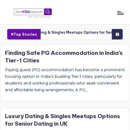
Skip
to
a
Aapki
content
Talash,
r
Cities
Luxury Dating & Singles Meetups Options for Senior Dating i
Top Stories
Humara
e
Gyaan
Y
Finding Safe PG Accommodation in India’s
Tier-1 Cities
O
U
Paying guest (PG) accommodation has become a prominent
housing option in India’s bustling Tier-1 cities, particularly for
s
students and working professionals who seek convenient
e
and affordable living arrangements. A PG…
a
r
Luxury Dating & Singles Meetups Options
c
for Senior Dating in UK
h