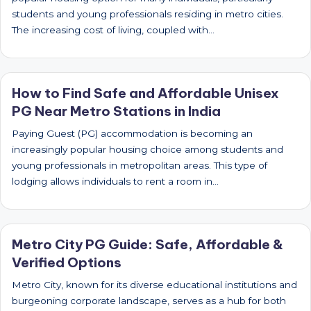
students and young professionals residing in metro cities.
The increasing cost of living, coupled with…
How to Find Safe and Affordable Unisex
PG Near Metro Stations in India
Paying Guest (PG) accommodation is becoming an
increasingly popular housing choice among students and
young professionals in metropolitan areas. This type of
lodging allows individuals to rent a room in…
Metro City PG Guide: Safe, Affordable &
Verified Options
Metro City, known for its diverse educational institutions and
burgeoning corporate landscape, serves as a hub for both