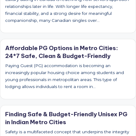
relationships later in life. With longer life expectancy,
financial stability, and a strong desire for meaningful
companionship, many Canadian singles over…
Affordable PG Options in Metro Cities:
24*7 Safe, Clean & Budget-Friendly
Paying Guest (PG) accommodation is becoming an
increasingly popular housing choice among students and
young professionals in metropolitan areas. This type of
lodging allows individuals to rent a room in…
Finding Safe & Budget-Friendly Unisex PG
in Indian Metro Cities
Safety is a multifaceted concept that underpins the integrity