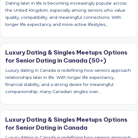
Dating later in life is becoming increasingly popular across
the United Kingdom, especially among seniors who value
quality, compatibility, and meaningful connections. With
longer life expectancy and more active lifestyles,…
Luxury Dating & Singles Meetups Options
for Senior Dating in Canada (50+)
Luxury dating in Canada is redefining how seniors approach
relationships later in life. With longer life expectancy,
financial stability, and a strong desire for meaningful
companionship, many Canadian singles over…
Luxury Dating & Singles Meetups Options
for Senior Dating in Canada
Luxury dating in Canada is redefining how seniors approach