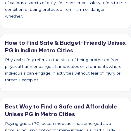
of various aspects of daily life. In essence, safety refers to the
condition of being protected from harm or danger,
whether…
How to Find Safe & Budget-Friendly Unisex
PG in Indian Metro Cities
Physical safety refers to the state of being protected from
physical harm or danger. It implicates environments where
individuals can engage in activities without fear of injury or
threat. Examples…
Best Way to Find a Safe and Affordable
Unisex PG in Metro Cities
Paying guest (PG) accommodation has emerged as a
popular housing option for many individuals, particularly