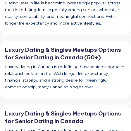
Dating later in life is becoming increasingly popular across
the United Kingdom, especially among seniors who value
quality, compatibility, and meaningful connections. With
longer life expectancy and more active lifestyles,…
Luxury Dating & Singles Meetups Options
for Senior Dating in Canada (50+)
Luxury dating in Canada is redefining how seniors approach
relationships later in life. With longer life expectancy,
financial stability, and a strong desire for meaningful
companionship, many Canadian singles over…
Luxury Dating & Singles Meetups Options
for Senior Dating in Canada
Luxury dating in Canada is redefining how seniors approach