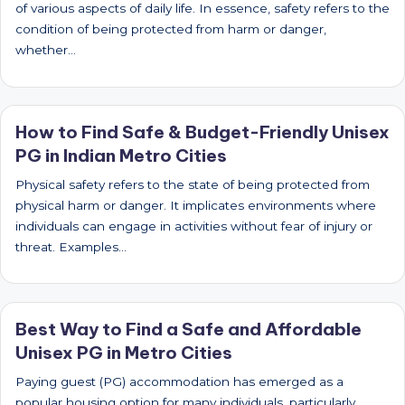
of various aspects of daily life. In essence, safety refers to the
condition of being protected from harm or danger,
whether…
How to Find Safe & Budget-Friendly Unisex
PG in Indian Metro Cities
Physical safety refers to the state of being protected from
physical harm or danger. It implicates environments where
individuals can engage in activities without fear of injury or
threat. Examples…
Best Way to Find a Safe and Affordable
Unisex PG in Metro Cities
Paying guest (PG) accommodation has emerged as a
popular housing option for many individuals, particularly