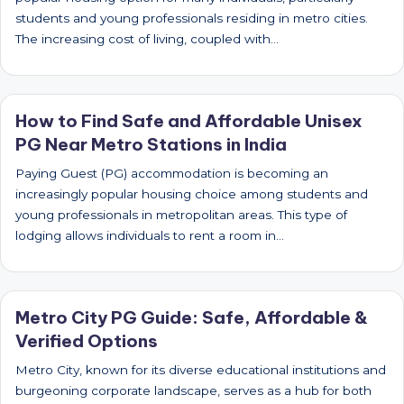
students and young professionals residing in metro cities.
The increasing cost of living, coupled with…
How to Find Safe and Affordable Unisex
PG Near Metro Stations in India
Paying Guest (PG) accommodation is becoming an
increasingly popular housing choice among students and
young professionals in metropolitan areas. This type of
lodging allows individuals to rent a room in…
Metro City PG Guide: Safe, Affordable &
Verified Options
Metro City, known for its diverse educational institutions and
burgeoning corporate landscape, serves as a hub for both