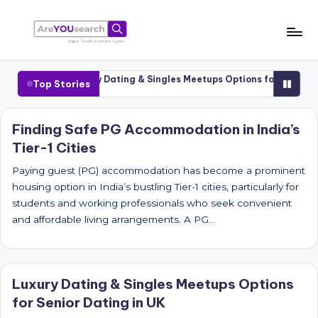
Skip
to
a
Aapki
content
Talash,
r
-1 Cities
Luxury Dating & Singles Meetups Options for Senior Dati
Top Stories
Humara
e
Gyaan
Y
Finding Safe PG Accommodation in India’s
Tier-1 Cities
O
U
Paying guest (PG) accommodation has become a prominent
housing option in India’s bustling Tier-1 cities, particularly for
s
students and working professionals who seek convenient
e
and affordable living arrangements. A PG…
a
r
Luxury Dating & Singles Meetups Options
c
for Senior Dating in UK
h