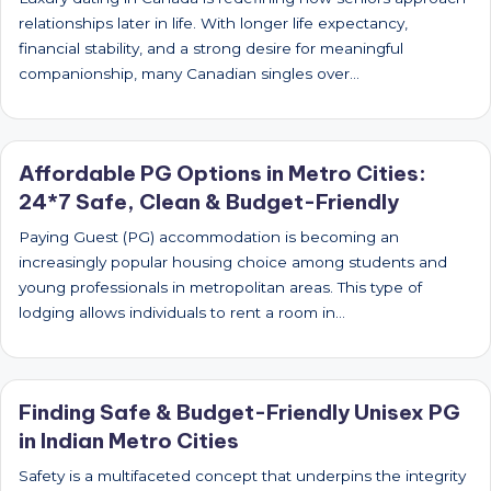
relationships later in life. With longer life expectancy,
financial stability, and a strong desire for meaningful
companionship, many Canadian singles over…
Affordable PG Options in Metro Cities:
24*7 Safe, Clean & Budget-Friendly
Paying Guest (PG) accommodation is becoming an
increasingly popular housing choice among students and
young professionals in metropolitan areas. This type of
lodging allows individuals to rent a room in…
Finding Safe & Budget-Friendly Unisex PG
in Indian Metro Cities
Safety is a multifaceted concept that underpins the integrity