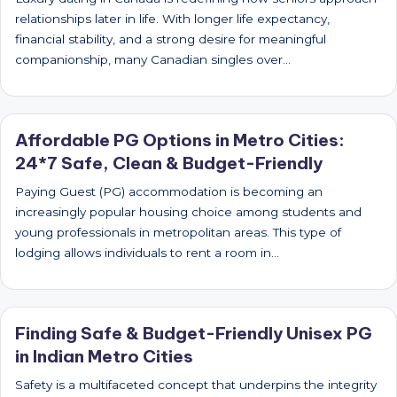
relationships later in life. With longer life expectancy,
financial stability, and a strong desire for meaningful
companionship, many Canadian singles over…
Affordable PG Options in Metro Cities:
24*7 Safe, Clean & Budget-Friendly
Paying Guest (PG) accommodation is becoming an
increasingly popular housing choice among students and
young professionals in metropolitan areas. This type of
lodging allows individuals to rent a room in…
Finding Safe & Budget-Friendly Unisex PG
in Indian Metro Cities
Safety is a multifaceted concept that underpins the integrity