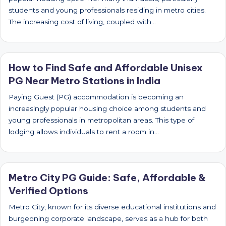
students and young professionals residing in metro cities.
The increasing cost of living, coupled with…
How to Find Safe and Affordable Unisex
PG Near Metro Stations in India
Paying Guest (PG) accommodation is becoming an
increasingly popular housing choice among students and
young professionals in metropolitan areas. This type of
lodging allows individuals to rent a room in…
Metro City PG Guide: Safe, Affordable &
Verified Options
Metro City, known for its diverse educational institutions and
burgeoning corporate landscape, serves as a hub for both