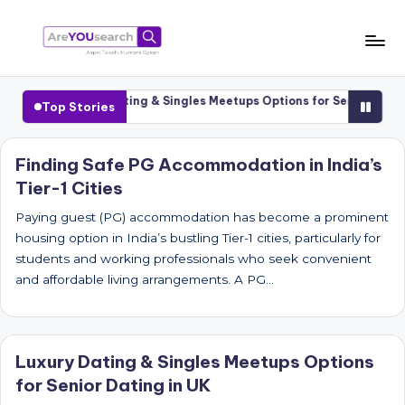
Skip
to
a
Aapki
content
Talash,
r
Cities
Luxury Dating & Singles Meetups Options for Senior Dating 
Top Stories
Humara
e
Gyaan
Y
Finding Safe PG Accommodation in India’s
Tier-1 Cities
O
U
Paying guest (PG) accommodation has become a prominent
housing option in India’s bustling Tier-1 cities, particularly for
s
students and working professionals who seek convenient
e
and affordable living arrangements. A PG…
a
r
Luxury Dating & Singles Meetups Options
c
for Senior Dating in UK
h