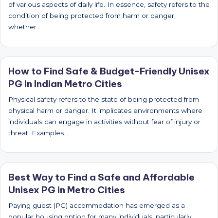
of various aspects of daily life. In essence, safety refers to the
condition of being protected from harm or danger,
whether…
How to Find Safe & Budget-Friendly Unisex
PG in Indian Metro Cities
Physical safety refers to the state of being protected from
physical harm or danger. It implicates environments where
individuals can engage in activities without fear of injury or
threat. Examples…
Best Way to Find a Safe and Affordable
Unisex PG in Metro Cities
Paying guest (PG) accommodation has emerged as a
popular housing option for many individuals, particularly