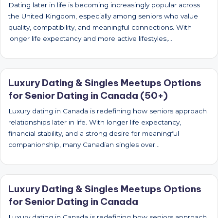
Dating later in life is becoming increasingly popular across
the United Kingdom, especially among seniors who value
quality, compatibility, and meaningful connections. With
longer life expectancy and more active lifestyles,…
Luxury Dating & Singles Meetups Options
for Senior Dating in Canada (50+)
Luxury dating in Canada is redefining how seniors approach
relationships later in life. With longer life expectancy,
financial stability, and a strong desire for meaningful
companionship, many Canadian singles over…
Luxury Dating & Singles Meetups Options
for Senior Dating in Canada
Luxury dating in Canada is redefining how seniors approach