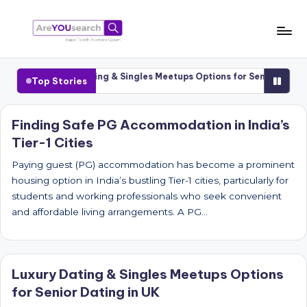
Skip
to
a
Aapki
content
Talash,
r
ities
Luxury Dating & Singles Meetups Options for Senior Dating i
Top Stories
Humara
e
Gyaan
Y
Finding Safe PG Accommodation in India’s
Tier-1 Cities
O
U
Paying guest (PG) accommodation has become a prominent
housing option in India’s bustling Tier-1 cities, particularly for
s
students and working professionals who seek convenient
e
and affordable living arrangements. A PG…
a
r
Luxury Dating & Singles Meetups Options
c
for Senior Dating in UK
h