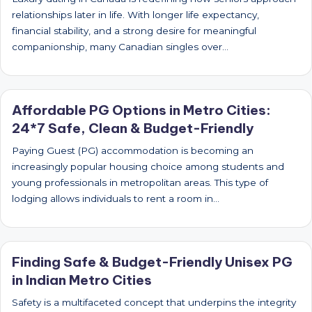
relationships later in life. With longer life expectancy,
financial stability, and a strong desire for meaningful
companionship, many Canadian singles over…
Affordable PG Options in Metro Cities:
24*7 Safe, Clean & Budget-Friendly
Paying Guest (PG) accommodation is becoming an
increasingly popular housing choice among students and
young professionals in metropolitan areas. This type of
lodging allows individuals to rent a room in…
Finding Safe & Budget-Friendly Unisex PG
in Indian Metro Cities
Safety is a multifaceted concept that underpins the integrity