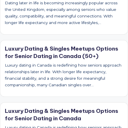
Dating later in life is becoming increasingly popular across
the United Kingdom, especially among seniors who value
quality, compatibility, and meaningful connections. With
longer life expectancy and more active lifestyles,…
Luxury Dating & Singles Meetups Options
for Senior Dating in Canada (50+)
Luxury dating in Canada is redefining how seniors approach
relationships later in life. With longer life expectancy,
financial stability, and a strong desire for meaningful
companionship, many Canadian singles over…
Luxury Dating & Singles Meetups Options
for Senior Dating in Canada
Luxury dating in Canada is redefining how seniors approach