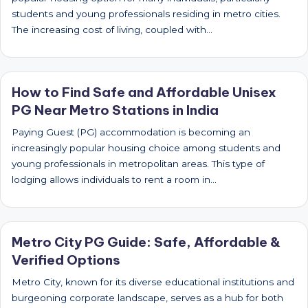
students and young professionals residing in metro cities.
The increasing cost of living, coupled with…
How to Find Safe and Affordable Unisex
PG Near Metro Stations in India
Paying Guest (PG) accommodation is becoming an
increasingly popular housing choice among students and
young professionals in metropolitan areas. This type of
lodging allows individuals to rent a room in…
Metro City PG Guide: Safe, Affordable &
Verified Options
Metro City, known for its diverse educational institutions and
burgeoning corporate landscape, serves as a hub for both