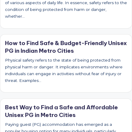
of various aspects of daily life. In essence, safety refers to the
condition of being protected from harm or danger,
whether…
How to Find Safe & Budget-Friendly Unisex
PG in Indian Metro Cities
Physical safety refers to the state of being protected from
physical harm or danger. It implicates environments where
individuals can engage in activities without fear of injury or
threat. Examples…
Best Way to Find a Safe and Affordable
Unisex PG in Metro Cities
Paying guest (PG) accommodation has emerged as a
popular housing option for many individuals, particularly