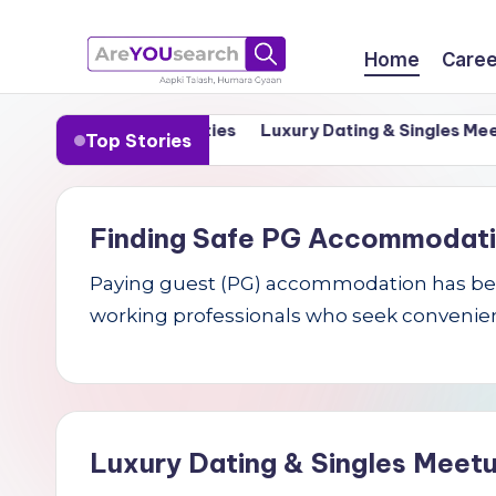
Skip
Home
Caree
to
a
Aapki
content
n India’s Tier-1 Cities
Luxury Dating & Singles Meetups 
Top Stories
Talash,
r
Humara
e
Gyaan
Finding Safe PG Accommodation 
Y
Paying guest (PG) accommodation has becom
O
working professionals who seek convenien
U
s
e
Luxury Dating & Singles Meetu
a