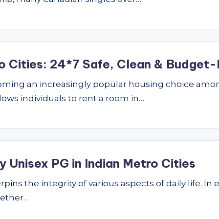
o Cities: 24*7 Safe, Clean & Budget-
ming an increasingly popular housing choice amon
lows individuals to rent a room in…
 Unisex PG in Indian Metro Cities
ins the integrity of various aspects of daily life. In 
hether…