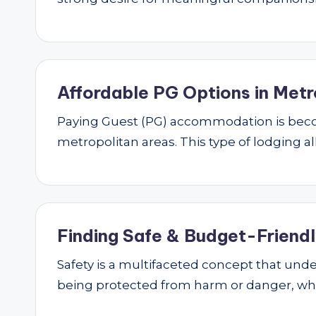
Affordable PG Options in Metr
Paying Guest (PG) accommodation is beco
metropolitan areas. This type of lodging al
Finding Safe & Budget-Friendly
Safety is a multifaceted concept that underp
being protected from harm or danger, w