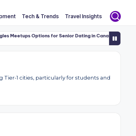
opment
Tech & Trends
Travel Insights
Meetups Options for Senior Dating in Canada (50+)
Luxur
er-1 cities, particularly for students and