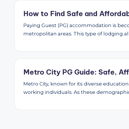
How to Find Safe and Affordab
Paying Guest (PG) accommodation is beco
metropolitan areas. This type of lodging al
Metro City PG Guide: Safe, Af
Metro City, known for its diverse educatio
working individuals. As these demograph
Posts