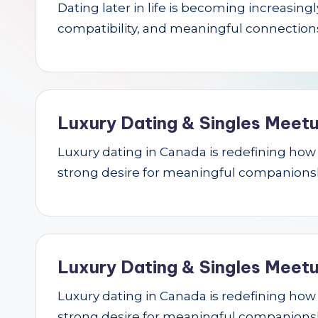
Dating later in life is becoming increasin
r
compatibility, and meaningful connections.
c
h
Luxury Dating & Singles Meetu
Luxury dating in Canada is redefining how se
strong desire for meaningful companions
Luxury Dating & Singles Meetu
Luxury dating in Canada is redefining how se
strong desire for meaningful companions