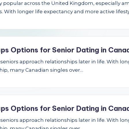
gly popular across the United Kingdom, especially a
 With longer life expectancy and more active lifest
ps Options for Senior Dating in Cana
niors approach relationships later in life. With longe
hip, many Canadian singles over…
ps Options for Senior Dating in Cana
niors approach relationships later in life. With longe
hip, many Canadian singles over…