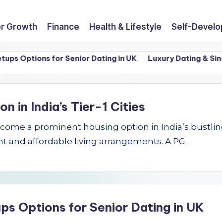
r Growth
Finance
Health & Lifestyle
Self-Devel
Options for Senior Dating in UK
Luxury Dating & Singles 
in India’s Tier-1 Cities
e a prominent housing option in India’s bustling Ti
t and affordable living arrangements. A PG…
ps Options for Senior Dating in UK