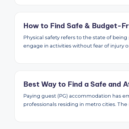
How to Find Safe & Budget-Fri
Physical safety refers to the state of bei
engage in activities without fear of injury
Best Way to Find a Safe and A
Paying guest (PG) accommodation has emer
professionals residing in metro cities. The