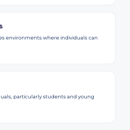
s
ates environments where individuals can
als, particularly students and young