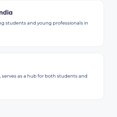
ndia
g students and young professionals in
, serves as a hub for both students and