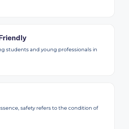
Friendly
g students and young professionals in
essence, safety refers to the condition of