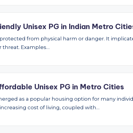
endly Unisex PG in Indian Metro Citie
ng protected from physical harm or danger. It implic
 or threat. Examples…
ffordable Unisex PG in Metro Cities
ged as a popular housing option for many individu
 increasing cost of living, coupled with…