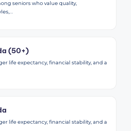
mong seniors who value quality,
yles,…
da (50+)
r life expectancy, financial stability, and a
da
r life expectancy, financial stability, and a