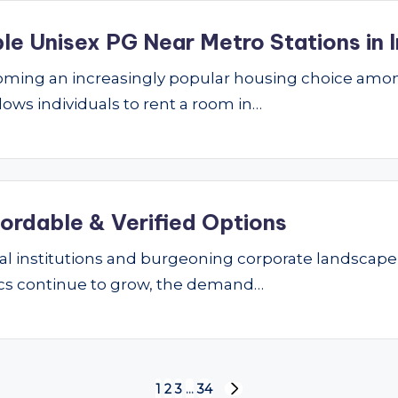
le Unisex PG Near Metro Stations in I
ming an increasingly popular housing choice amon
lows individuals to rent a room in…
fordable & Verified Options
nal institutions and burgeoning corporate landscape
ics continue to grow, the demand…
1
2
3
…
34