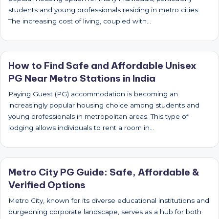
students and young professionals residing in metro cities.
The increasing cost of living, coupled with…
How to Find Safe and Affordable Unisex
PG Near Metro Stations in India
Paying Guest (PG) accommodation is becoming an
increasingly popular housing choice among students and
young professionals in metropolitan areas. This type of
lodging allows individuals to rent a room in…
Metro City PG Guide: Safe, Affordable &
Verified Options
Metro City, known for its diverse educational institutions and
burgeoning corporate landscape, serves as a hub for both