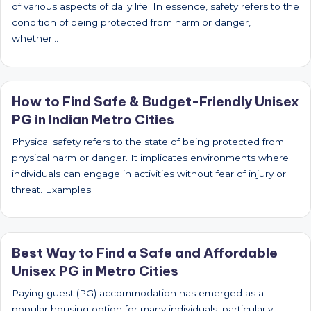
of various aspects of daily life. In essence, safety refers to the
condition of being protected from harm or danger,
whether…
How to Find Safe & Budget-Friendly Unisex
PG in Indian Metro Cities
Physical safety refers to the state of being protected from
physical harm or danger. It implicates environments where
individuals can engage in activities without fear of injury or
threat. Examples…
Best Way to Find a Safe and Affordable
Unisex PG in Metro Cities
Paying guest (PG) accommodation has emerged as a
popular housing option for many individuals, particularly