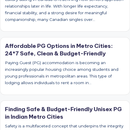
relationships later in life. With longer life expectancy,
financial stability, and a strong desire for meaningful
companionship, many Canadian singles over…
Affordable PG Options in Metro Cities:
24*7 Safe, Clean & Budget-Friendly
Paying Guest (PG) accommodation is becoming an
increasingly popular housing choice among students and
young professionals in metropolitan areas. This type of
lodging allows individuals to rent a room in…
Finding Safe & Budget-Friendly Unisex PG
in Indian Metro Cities
Safety is a multifaceted concept that underpins the integrity