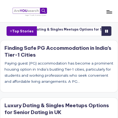
Skip
to
a
Aapki
content
Talash,
r
1 Cities
Luxury Dating & Singles Meetups Options for Senior Dating
Top Stories
Humara
e
Gyaan
Y
Finding Safe PG Accommodation in India’s
Tier-1 Cities
O
U
Paying guest (PG) accommodation has become a prominent
housing option in India’s bustling Tier-1 cities, particularly for
s
students and working professionals who seek convenient
e
and affordable living arrangements. A PG…
a
r
Luxury Dating & Singles Meetups Options
c
for Senior Dating in UK
h