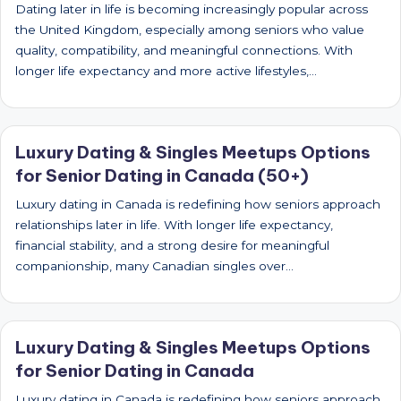
Dating later in life is becoming increasingly popular across
the United Kingdom, especially among seniors who value
quality, compatibility, and meaningful connections. With
longer life expectancy and more active lifestyles,…
Luxury Dating & Singles Meetups Options
for Senior Dating in Canada (50+)
Luxury dating in Canada is redefining how seniors approach
relationships later in life. With longer life expectancy,
financial stability, and a strong desire for meaningful
companionship, many Canadian singles over…
Luxury Dating & Singles Meetups Options
for Senior Dating in Canada
Luxury dating in Canada is redefining how seniors approach