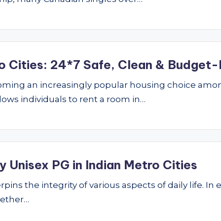
o Cities: 24*7 Safe, Clean & Budget-
ming an increasingly popular housing choice amon
lows individuals to rent a room in…
 Unisex PG in Indian Metro Cities
ins the integrity of various aspects of daily life. In 
hether…