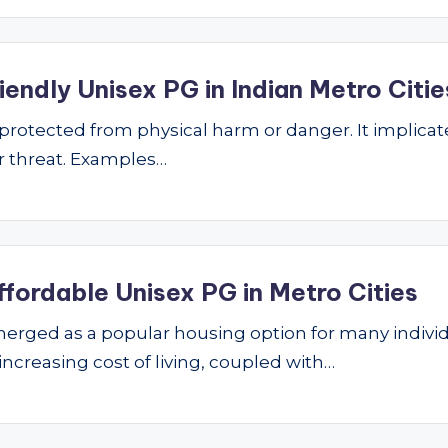
endly Unisex PG in Indian Metro Citie
ng protected from physical harm or danger. It implic
 or threat. Examples…
ffordable Unisex PG in Metro Cities
ged as a popular housing option for many individu
 increasing cost of living, coupled with…