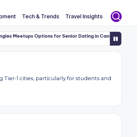
opment
Tech & Trends
Travel Insights
 Meetups Options for Senior Dating in Canada (50+)
Luxu
er-1 cities, particularly for students and