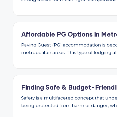
Affordable PG Options in Metr
Paying Guest (PG) accommodation is beco
metropolitan areas. This type of lodging al
Finding Safe & Budget-Friendly
Safety is a multifaceted concept that underp
being protected from harm or danger, w