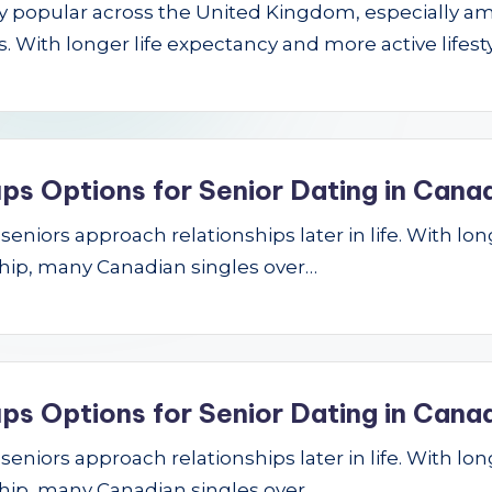
gly popular across the United Kingdom, especially a
 With longer life expectancy and more active lifest
ps Options for Senior Dating in Cana
niors approach relationships later in life. With longe
hip, many Canadian singles over…
ps Options for Senior Dating in Cana
niors approach relationships later in life. With longe
hip, many Canadian singles over…