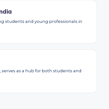
ndia
g students and young professionals in
, serves as a hub for both students and