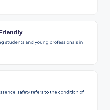
Friendly
g students and young professionals in
essence, safety refers to the condition of