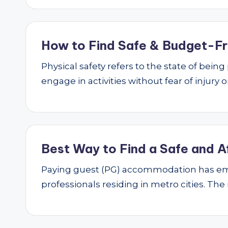
How to Find Safe & Budget-Fri
Physical safety refers to the state of bei
engage in activities without fear of injury
Best Way to Find a Safe and A
Paying guest (PG) accommodation has emer
professionals residing in metro cities. The