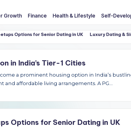
r Growth
Finance
Health & Lifestyle
Self-Devel
 Options for Senior Dating in UK
Luxury Dating & Singles
in India’s Tier-1 Cities
e a prominent housing option in India’s bustling Ti
t and affordable living arrangements. A PG…
ps Options for Senior Dating in UK