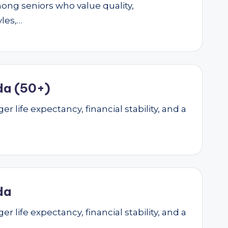
mong seniors who value quality,
yles,…
da (50+)
r life expectancy, financial stability, and a
da
r life expectancy, financial stability, and a