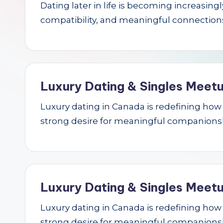
Dating later in life is becoming increasin
r
compatibility, and meaningful connections.
c
h
Luxury Dating & Singles Meetu
Luxury dating in Canada is redefining how se
strong desire for meaningful companions
Luxury Dating & Singles Meetu
Luxury dating in Canada is redefining how se
strong desire for meaningful companions