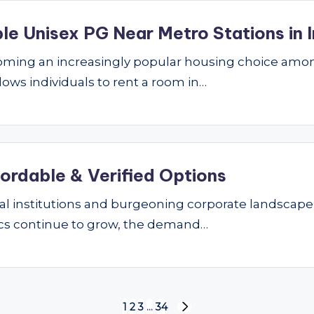
le Unisex PG Near Metro Stations in I
ming an increasingly popular housing choice amon
lows individuals to rent a room in…
fordable & Verified Options
nal institutions and burgeoning corporate landscape
ics continue to grow, the demand…
1
2
3
…
34