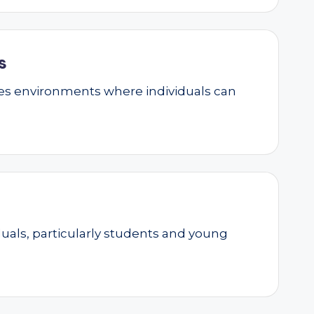
s
ates environments where individuals can
als, particularly students and young