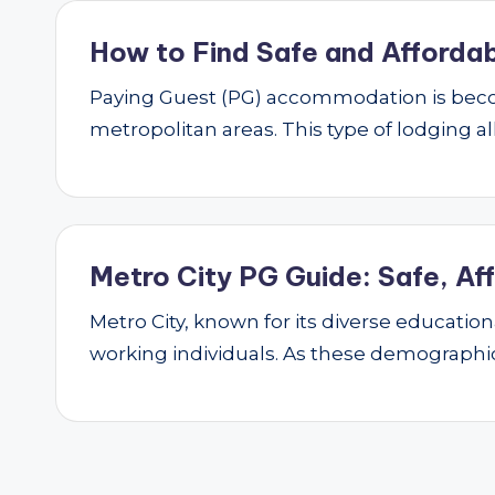
How to Find Safe and Affordab
Paying Guest (PG) accommodation is beco
metropolitan areas. This type of lodging al
Metro City PG Guide: Safe, Af
Metro City, known for its diverse educatio
working individuals. As these demograph
Posts