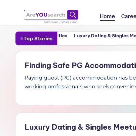
Skip
Home
Caree
to
a
Aapki
content
in India’s Tier-1 Cities
Luxury Dating & Singles Meetups
Top Stories
Talash,
r
Humara
e
Gyaan
Finding Safe PG Accommodation 
Y
Paying guest (PG) accommodation has becom
O
working professionals who seek convenien
U
s
e
Luxury Dating & Singles Meetu
a