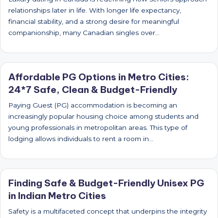
relationships later in life. With longer life expectancy,
financial stability, and a strong desire for meaningful
companionship, many Canadian singles over…
Affordable PG Options in Metro Cities:
24*7 Safe, Clean & Budget-Friendly
Paying Guest (PG) accommodation is becoming an
increasingly popular housing choice among students and
young professionals in metropolitan areas. This type of
lodging allows individuals to rent a room in…
Finding Safe & Budget-Friendly Unisex PG
in Indian Metro Cities
Safety is a multifaceted concept that underpins the integrity