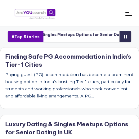
Skip
to
a
Aapki
content
Talash,
r
Luxury Dating & Singles Meetups Options for Senior Dating in UK
Top Stories
Humara
e
Gyaan
Y
Finding Safe PG Accommodation in India’s
Tier-1 Cities
O
U
Paying guest (PG) accommodation has become a prominent
housing option in India’s bustling Tier-1 cities, particularly for
s
students and working professionals who seek convenient
e
and affordable living arrangements. A PG…
a
r
Luxury Dating & Singles Meetups Options
c
for Senior Dating in UK
h