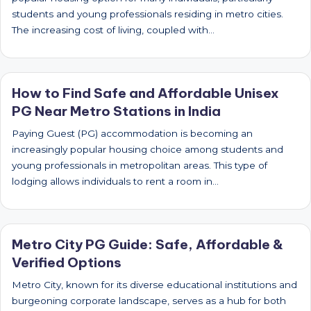
students and young professionals residing in metro cities.
The increasing cost of living, coupled with…
How to Find Safe and Affordable Unisex
PG Near Metro Stations in India
Paying Guest (PG) accommodation is becoming an
increasingly popular housing choice among students and
young professionals in metropolitan areas. This type of
lodging allows individuals to rent a room in…
Metro City PG Guide: Safe, Affordable &
Verified Options
Metro City, known for its diverse educational institutions and
burgeoning corporate landscape, serves as a hub for both