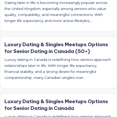
Dating later in life is becoming increasingly popular across
the United Kingdom, especially among seniors who value
quality, compatibility, and meaningful connections. With
longer life expectancy and more active lifestyles,…
Luxury Dating & Singles Meetups Options
for Senior Dating in Canada (50+)
Luxury dating in Canada is redefining how seniors approach
relationships later in life. With longer life expectancy,
financial stability, and a strong desire for meaningful
companionship, many Canadian singles over…
Luxury Dating & Singles Meetups Options
for Senior Dating in Canada
Luxury dating in Canada is redefining how seniors approach