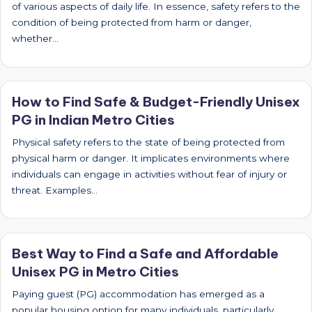
of various aspects of daily life. In essence, safety refers to the
condition of being protected from harm or danger,
whether…
How to Find Safe & Budget-Friendly Unisex
PG in Indian Metro Cities
Physical safety refers to the state of being protected from
physical harm or danger. It implicates environments where
individuals can engage in activities without fear of injury or
threat. Examples…
Best Way to Find a Safe and Affordable
Unisex PG in Metro Cities
Paying guest (PG) accommodation has emerged as a
popular housing option for many individuals, particularly