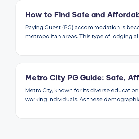
How to Find Safe and Affordab
Paying Guest (PG) accommodation is beco
metropolitan areas. This type of lodging al
Metro City PG Guide: Safe, Af
Metro City, known for its diverse educatio
working individuals. As these demograph
Posts