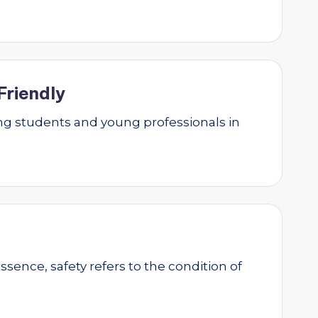
Friendly
g students and young professionals in
essence, safety refers to the condition of