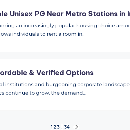
le Unisex PG Near Metro Stations in I
ming an increasingly popular housing choice amon
lows individuals to rent a room in…
fordable & Verified Options
nal institutions and burgeoning corporate landscape
ics continue to grow, the demand…
1
2
3
…
34