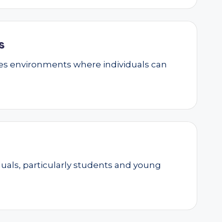
s
ates environments where individuals can
als, particularly students and young