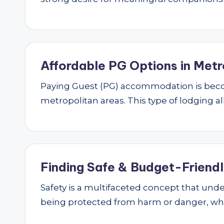
Affordable PG Options in Metr
Paying Guest (PG) accommodation is beco
metropolitan areas. This type of lodging al
Finding Safe & Budget-Friendly
Safety is a multifaceted concept that underp
being protected from harm or danger, w