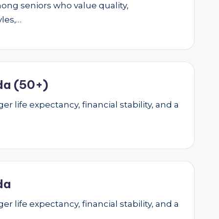
mong seniors who value quality,
yles,…
da (50+)
r life expectancy, financial stability, and a
da
r life expectancy, financial stability, and a