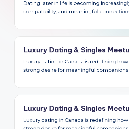
Dating later in life is becoming increasin
r
compatibility, and meaningful connections.
c
h
Luxury Dating & Singles Meetu
Luxury dating in Canada is redefining how se
strong desire for meaningful companions
Luxury Dating & Singles Meetu
Luxury dating in Canada is redefining how se
strong desire for meaningful companions