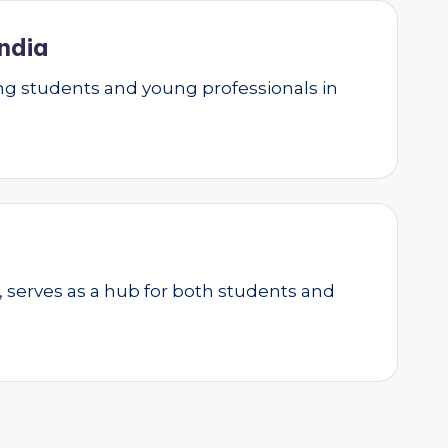
ndia
g students and young professionals in
, serves as a hub for both students and