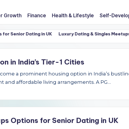
r Growth
Finance
Health & Lifestyle
Self-Devel
Senior Dating in UK
Luxury Dating & Singles Meetups Opti
in India’s Tier-1 Cities
e a prominent housing option in India’s bustling Ti
t and affordable living arrangements. A PG…
ps Options for Senior Dating in UK