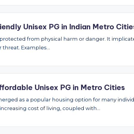
endly Unisex PG in Indian Metro Citie
ng protected from physical harm or danger. It implic
 or threat. Examples…
ffordable Unisex PG in Metro Cities
ged as a popular housing option for many individu
 increasing cost of living, coupled with…