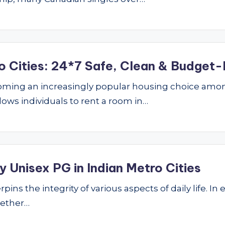
o Cities: 24*7 Safe, Clean & Budget-
ming an increasingly popular housing choice amon
lows individuals to rent a room in…
 Unisex PG in Indian Metro Cities
ins the integrity of various aspects of daily life. In 
hether…