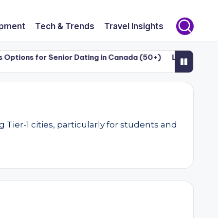
opment
Tech & Trends
Travel Insights
ons for Senior Dating in Canada (50+)
Luxury Dating & S
er-1 cities, particularly for students and