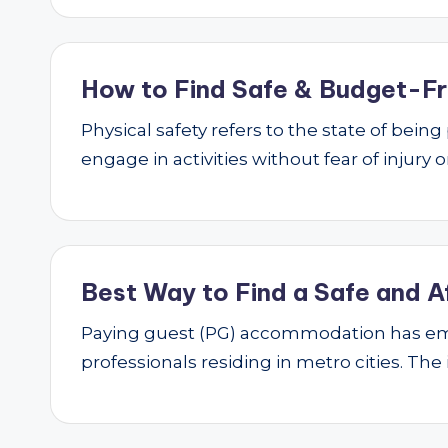
How to Find Safe & Budget-Fri
Physical safety refers to the state of bei
engage in activities without fear of injury
Best Way to Find a Safe and A
Paying guest (PG) accommodation has emer
professionals residing in metro cities. The