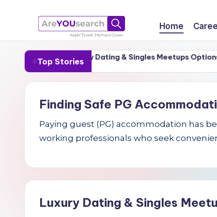
Skip
Home
Caree
to
a
Aapki
content
r-1 Cities
Luxury Dating & Singles Meetups Options for 
Top Stories
Talash,
r
Humara
e
Gyaan
Finding Safe PG Accommodation 
Y
Paying guest (PG) accommodation has becom
O
working professionals who seek convenien
U
s
e
Luxury Dating & Singles Meetu
a