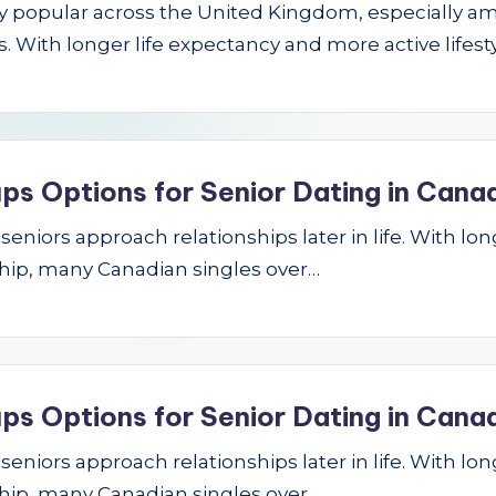
gly popular across the United Kingdom, especially a
 With longer life expectancy and more active lifest
ps Options for Senior Dating in Cana
niors approach relationships later in life. With longe
hip, many Canadian singles over…
ps Options for Senior Dating in Cana
niors approach relationships later in life. With longe
hip, many Canadian singles over…