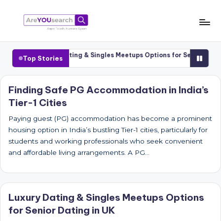
Skip
to
a
Aapki
content
Talash,
r
Cities
Luxury Dating & Singles Meetups Options for Senior Dating 
Top Stories
Humara
e
Gyaan
Y
Finding Safe PG Accommodation in India’s
Tier-1 Cities
O
U
Paying guest (PG) accommodation has become a prominent
housing option in India’s bustling Tier-1 cities, particularly for
s
students and working professionals who seek convenient
e
and affordable living arrangements. A PG…
a
r
Luxury Dating & Singles Meetups Options
c
for Senior Dating in UK
h