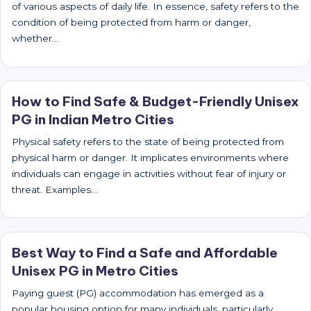
of various aspects of daily life. In essence, safety refers to the
condition of being protected from harm or danger,
whether…
How to Find Safe & Budget-Friendly Unisex
PG in Indian Metro Cities
Physical safety refers to the state of being protected from
physical harm or danger. It implicates environments where
individuals can engage in activities without fear of injury or
threat. Examples…
Best Way to Find a Safe and Affordable
Unisex PG in Metro Cities
Paying guest (PG) accommodation has emerged as a
popular housing option for many individuals, particularly