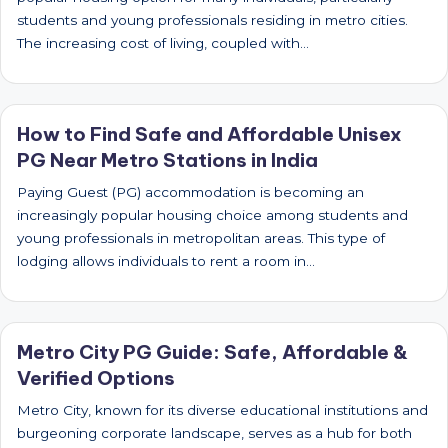
students and young professionals residing in metro cities.
The increasing cost of living, coupled with…
How to Find Safe and Affordable Unisex
PG Near Metro Stations in India
Paying Guest (PG) accommodation is becoming an
increasingly popular housing choice among students and
young professionals in metropolitan areas. This type of
lodging allows individuals to rent a room in…
Metro City PG Guide: Safe, Affordable &
Verified Options
Metro City, known for its diverse educational institutions and
burgeoning corporate landscape, serves as a hub for both