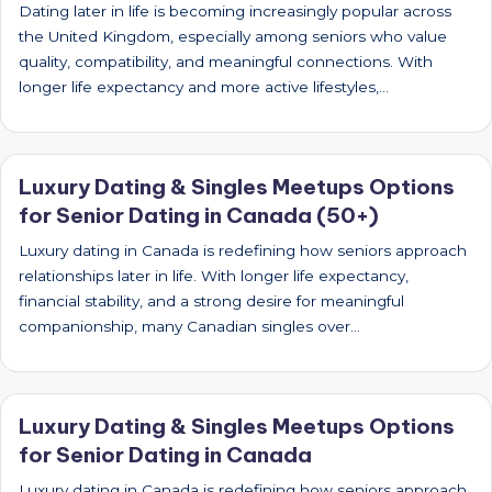
Dating later in life is becoming increasingly popular across
the United Kingdom, especially among seniors who value
quality, compatibility, and meaningful connections. With
longer life expectancy and more active lifestyles,…
Luxury Dating & Singles Meetups Options
for Senior Dating in Canada (50+)
Luxury dating in Canada is redefining how seniors approach
relationships later in life. With longer life expectancy,
financial stability, and a strong desire for meaningful
companionship, many Canadian singles over…
Luxury Dating & Singles Meetups Options
for Senior Dating in Canada
Luxury dating in Canada is redefining how seniors approach