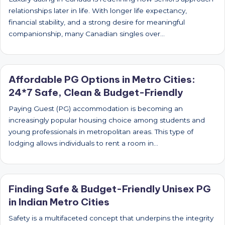
relationships later in life. With longer life expectancy,
financial stability, and a strong desire for meaningful
companionship, many Canadian singles over…
Affordable PG Options in Metro Cities:
24*7 Safe, Clean & Budget-Friendly
Paying Guest (PG) accommodation is becoming an
increasingly popular housing choice among students and
young professionals in metropolitan areas. This type of
lodging allows individuals to rent a room in…
Finding Safe & Budget-Friendly Unisex PG
in Indian Metro Cities
Safety is a multifaceted concept that underpins the integrity