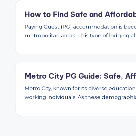
How to Find Safe and Affordab
Paying Guest (PG) accommodation is beco
metropolitan areas. This type of lodging al
Metro City PG Guide: Safe, Af
Metro City, known for its diverse educatio
working individuals. As these demograph
Posts