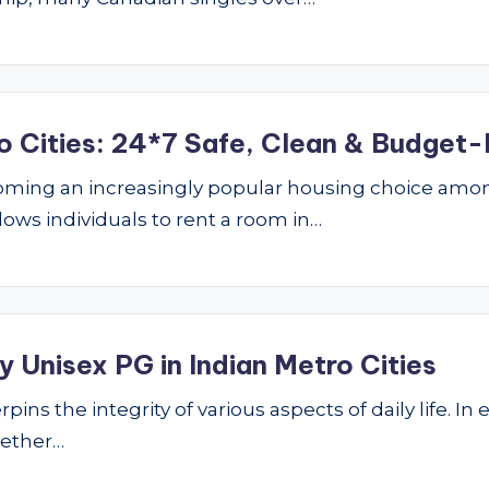
o Cities: 24*7 Safe, Clean & Budget-
ming an increasingly popular housing choice amon
lows individuals to rent a room in…
 Unisex PG in Indian Metro Cities
ins the integrity of various aspects of daily life. In 
hether…