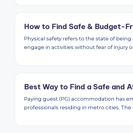
How to Find Safe & Budget-Fri
Physical safety refers to the state of bei
engage in activities without fear of injury
Best Way to Find a Safe and A
Paying guest (PG) accommodation has emer
professionals residing in metro cities. The