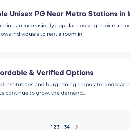
le Unisex PG Near Metro Stations in I
ming an increasingly popular housing choice amon
lows individuals to rent a room in…
fordable & Verified Options
nal institutions and burgeoning corporate landscape
ics continue to grow, the demand…
1
2
3
…
34