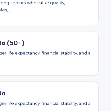
mong seniors who value quality,
yles,…
da (50+)
r life expectancy, financial stability, and a
da
r life expectancy, financial stability, and a