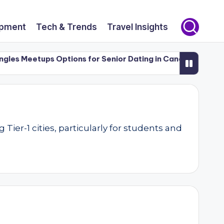
opment
Tech & Trends
Travel Insights
 Meetups Options for Senior Dating in Canada (50+)
Luxu
er-1 cities, particularly for students and