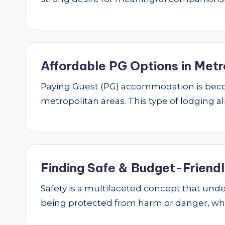
Affordable PG Options in Metr
Paying Guest (PG) accommodation is beco
metropolitan areas. This type of lodging al
Finding Safe & Budget-Friendly
Safety is a multifaceted concept that underp
being protected from harm or danger, w