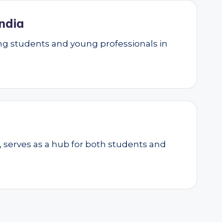
ndia
g students and young professionals in
, serves as a hub for both students and