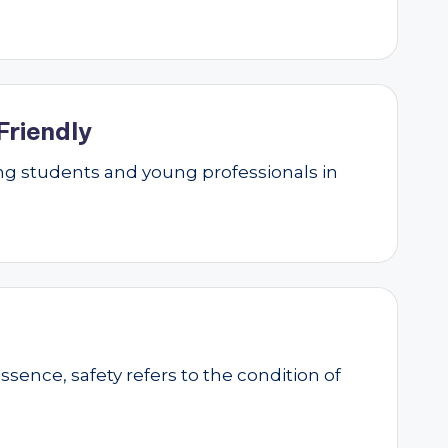
Friendly
g students and young professionals in
essence, safety refers to the condition of