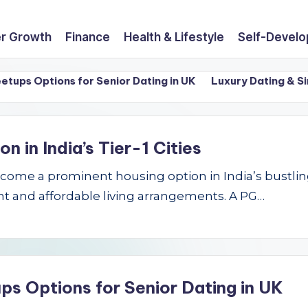
r Growth
Finance
Health & Lifestyle
Self-Devel
 Options for Senior Dating in UK
Luxury Dating & Singles
in India’s Tier-1 Cities
e a prominent housing option in India’s bustling Ti
t and affordable living arrangements. A PG…
ps Options for Senior Dating in UK