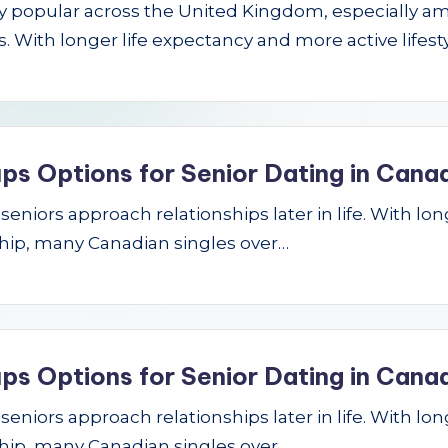
gly popular across the United Kingdom, especially a
 With longer life expectancy and more active lifest
ps Options for Senior Dating in Cana
niors approach relationships later in life. With longe
hip, many Canadian singles over…
ps Options for Senior Dating in Cana
niors approach relationships later in life. With longe
hip, many Canadian singles over…