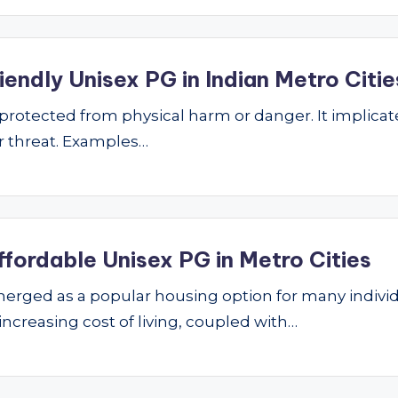
endly Unisex PG in Indian Metro Citie
ng protected from physical harm or danger. It implic
 or threat. Examples…
ffordable Unisex PG in Metro Cities
ged as a popular housing option for many individu
 increasing cost of living, coupled with…