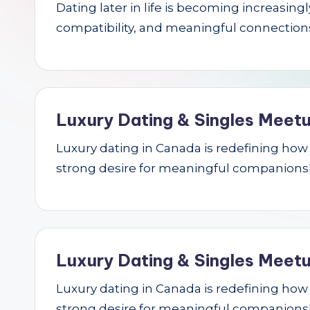
Dating later in life is becoming increasin
r
compatibility, and meaningful connections.
c
h
Luxury Dating & Singles Meetu
Luxury dating in Canada is redefining how se
strong desire for meaningful companions
Luxury Dating & Singles Meetu
Luxury dating in Canada is redefining how se
strong desire for meaningful companions