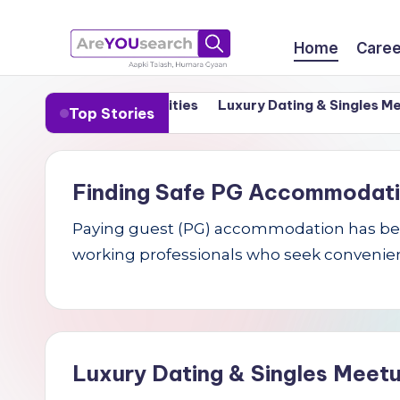
Skip
Home
Caree
to
a
Aapki
content
in India’s Tier-1 Cities
Luxury Dating & Singles Meetups
Top Stories
Talash,
r
Humara
e
Gyaan
Finding Safe PG Accommodation 
Y
Paying guest (PG) accommodation has becom
O
working professionals who seek convenien
U
s
e
Luxury Dating & Singles Meetu
a