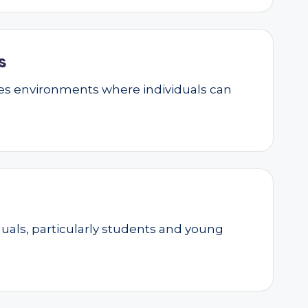
s
ates environments where individuals can
als, particularly students and young